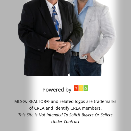
Powered by
MLS®, REALTOR® and related logos are trademarks
of CREA and identify CREA members.
This Site Is Not Intended To Solicit Buyers Or Sellers
Under Contract