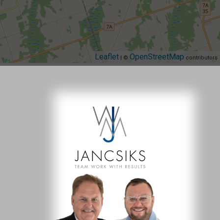
Leaflet
OpenStreetMap
| ©
contributors