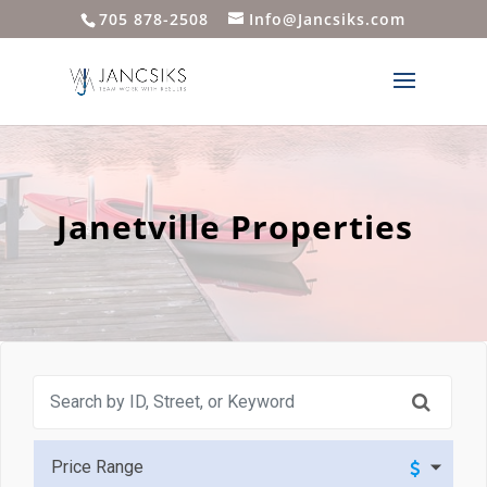
705 878-2508
Info@Jancsiks.com
Janetville Properties
Price Range