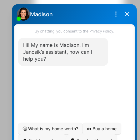
Contact Us
Walter:
705 878-2508
Michael:
705-879-7428
Info@Jancsiks.com
83 Main St Bobcaygeon Ont.
K0M1A0