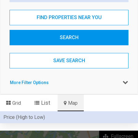
FIND PROPERTIES NEAR YOU
SEARCH
SAVE SEARCH
More Filter Options
List
Grid
Map
Fullscreen