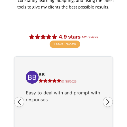
— constantly learning, adapting, and using the latest
tools to give my clients the best possible results.