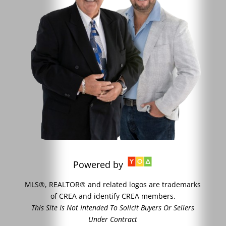
Powered by
MLS®, REALTOR® and related logos are trademarks
of CREA and identify CREA members.
This Site Is Not Intended To Solicit Buyers Or Sellers
Under Contract