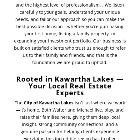
and the highest level of professionalism.
. We listen
carefully to your goals, understand your unique
needs, and tailor our approach so you can make the
best possible decision—whether you’re purchasing
your first home, listing a family property, or
expanding your investment portfolio. Our business is
built on satisfied clients who trust us enough to refer
us to their family and friends, and that is the
foundation we are proud to uphold.
Rooted in Kawartha Lakes —
Your Local Real Estate
Experts
The
City of Kawartha Lakes
isn’t just where we work
—it’s home. Both Walter and Michael live, play, and
raise their families here, giving them deep local
insight, strong community connections, and a
genuine passion for helping clients experience
everything this incredible region has to offer.