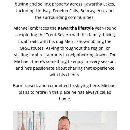
buying and selling property across Kawartha Lakes,
including Lindsay, Fenelon Falls, Bobcaygeon, and
the surrounding communities.
Michael embraces the
Kawartha lifestyle
year-round
—exploring the Trent-Severn with his family, hiking
local trails with his dog Merc, snowmobiling the
OFSC routes, ATVing throughout the region, or
visiting local restaurants in neighbouring towns. For
Michael, there’s something to enjoy in every season,
and he’s passionate about sharing that experience
with his clients.
Born, raised, and committed to staying here, Michael
plans to retire in the place he has always called
home.