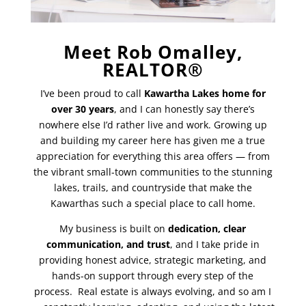
Meet Rob Omalley,
REALTOR®
I’ve been proud to call
Kawartha Lakes home for
over 30 years
, and I can honestly say there’s
nowhere else I’d rather live and work. Growing up
and building my career here has given me a true
appreciation for everything this area offers — from
the vibrant small-town communities to the stunning
lakes, trails, and countryside that make the
Kawarthas such a special place to call home.
My business is built on
dedication, clear
communication, and trust
, and I take pride in
providing honest advice, strategic marketing, and
hands-on support through every step of the
process. Real estate is always evolving, and so am I