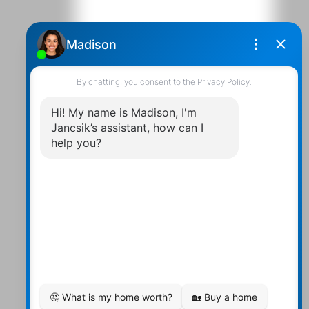
Contact Us
Walter:
705 878-2508
Michael:
705-879-7428
Info@Jancsiks.com
83 Main St Bobcaygeon Ont.