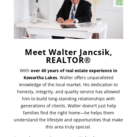
Meet Walter Jancsik,
REALTOR®
With
over 40 years of real estate experience in
Kawartha Lakes
, Walter offers unparalleled
knowledge of the local market. His dedication to
honesty, integrity, and quality service has allowed
him to build long-standing relationships with
generations of clients. Walter doesn’t just help
families find the right home—he helps them
understand the lifestyle and opportunities that make
this area truly special.