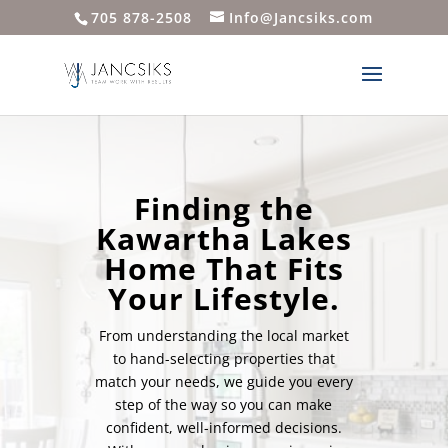
705 878-2508
Info@Jancsiks.com
Finding the
Kawartha Lakes
Home That Fits
Your Lifestyle.
From understanding the local market
to hand-selecting properties that
match your needs, we guide you every
step of the way so you can make
confident, well-informed decisions.