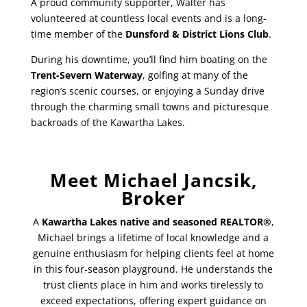
A proud community supporter, Walter has
volunteered at countless local events and is a long-
time member of the
Dunsford & District Lions Club
.
During his downtime, you’ll find him boating on the
Trent-Severn Waterway
, golfing at many of the
region’s scenic courses, or enjoying a Sunday drive
through the charming small towns and picturesque
backroads of the Kawartha Lakes.
Meet Michael Jancsik,
Broker
A
Kawartha Lakes native and seasoned REALTOR®
,
Michael brings a lifetime of local knowledge and a
genuine enthusiasm for helping clients feel at home
in this four-season playground. He understands the
trust clients place in him and works tirelessly to
exceed expectations, offering expert guidance on