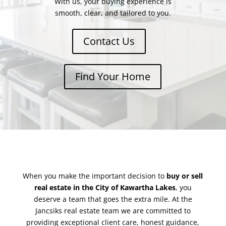
With us, your buying experience is
smooth, clear, and tailored to you.
Contact Us
Find Your Home
When you make the important decision to
buy or sell
real estate in the City of Kawartha Lakes
, you
deserve a team that goes the extra mile. At the
Jancsiks real estate team we are committed to
providing exceptional client care, honest guidance,