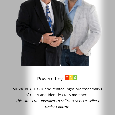
Powered by
MLS®, REALTOR® and related logos are trademarks
of CREA and identify CREA members.
This Site Is Not Intended To Solicit Buyers Or Sellers
Under Contract