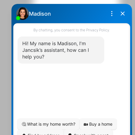
Contact Us
Walter:
705 878-2508
Michael:
705-879-7428
Info@Jancsiks.com
83 Main St Bobcaygeon Ont.
K0M1A0