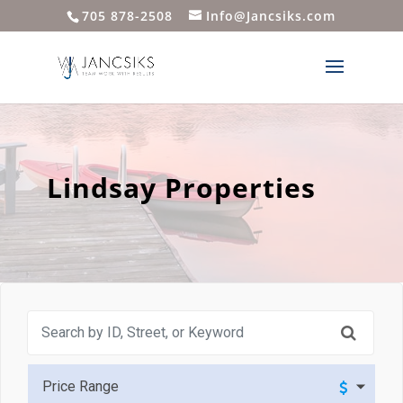
705 878-2508
Info@Jancsiks.com
Lindsay Properties
Price Range