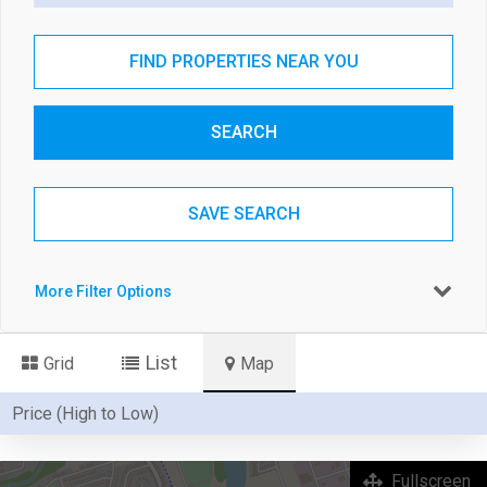
FIND PROPERTIES NEAR YOU
SEARCH
SAVE SEARCH
More Filter Options
List
Grid
Map
Fullscreen