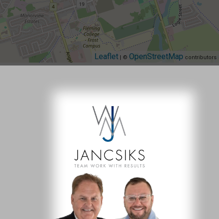
Leaflet
OpenStreetMap
| ©
contributors