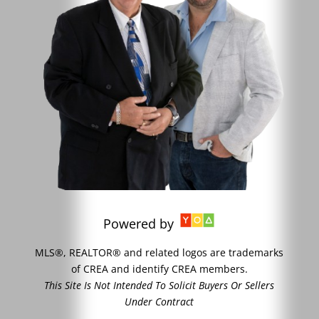
Powered by
MLS®, REALTOR® and related logos are trademarks
of CREA and identify CREA members.
This Site Is Not Intended To Solicit Buyers Or Sellers
Under Contract