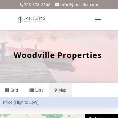
705 878-2508
Info@Jancsiks.com
Woodville Properties
List
Grid
Map