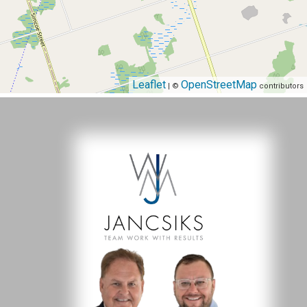
Leaflet
OpenStreetMap
| ©
contributors