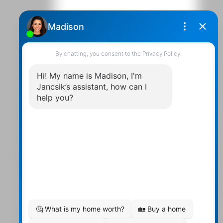
Contact Us
Walter:
705 878-2508
Michael:
705-879-7428
Info@Jancsiks.com
83 Main St Bobcaygeon Ont.