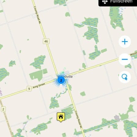
Fullscreen
2