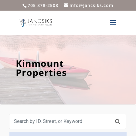
705 878-2508
Info@Jancsiks.com
Kinmount
Properties