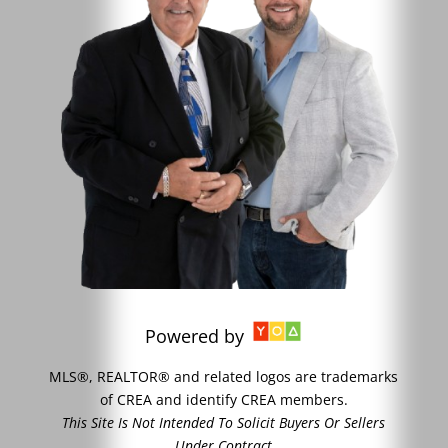
Powered by
MLS®, REALTOR® and related logos are trademarks
of CREA and identify CREA members.
This Site Is Not Intended To Solicit Buyers Or Sellers
Under Contract