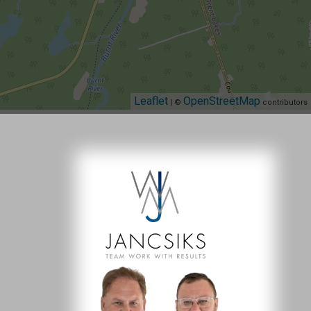
Leaflet
OpenStreetMap
| ©
contributors