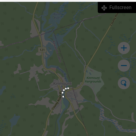
Fullscreen