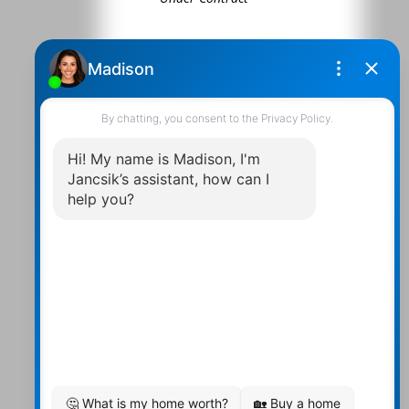
Contact Us
Walter:
705 878-2508
Michael:
705-879-7428
Info@Jancsiks.com