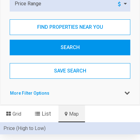
Price Range
FIND PROPERTIES NEAR YOU
SEARCH
SAVE SEARCH
More Filter Options
List
Grid
Map