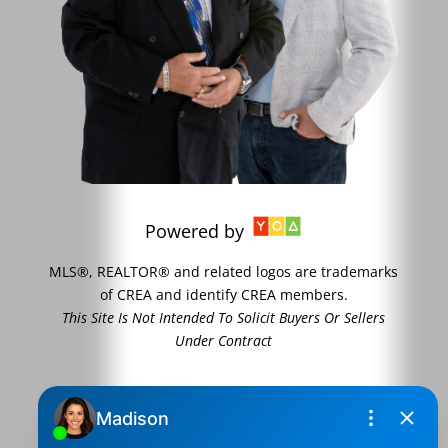
Powered by
MLS®, REALTOR® and related logos are trademarks
of CREA and identify CREA members.
This Site Is Not Intended To Solicit Buyers Or Sellers
Under Contract