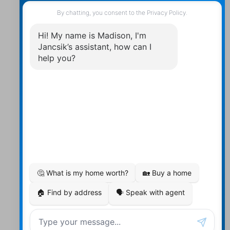
Contact Us
Walter:
705 878-2508
Michael:
705-879-7428
Info@Jancsiks.com
83 Main St Bobcaygeon Ont.
K0M1A0