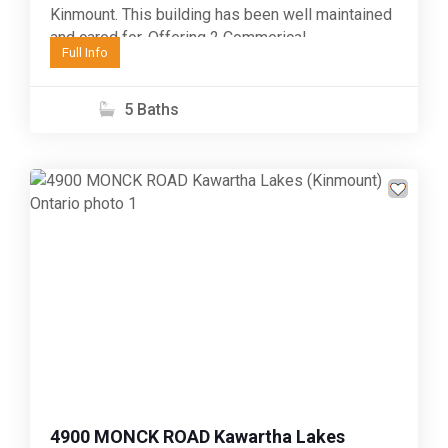
Kinmount. This building has been well maintained
and cared for. Offering 2 Commerical
Full Info
opportunites on the main...
5 Baths
Previous
Next
4900 MONCK ROAD Kawartha Lakes