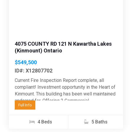
Previous
Next
4075 COUNTY RD 121 N Kawartha Lakes
(Kinmount) Ontario
$549,500
ID#: X12807702
Current Fire Inspection Report complete, all
compliant! Investment opportunity in the Heart of
Kinmount. This building has been well maintained
andcared for. Offering 2 Commercial
Full Info
opportunities on the main floor,...
4 Beds
5 Baths