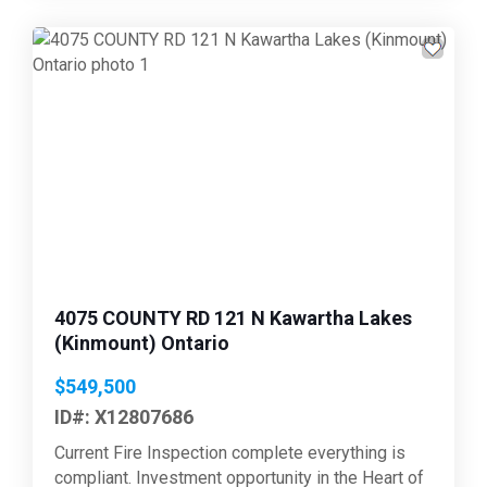
Previous
Next
4075 COUNTY RD 121 N Kawartha Lakes
(Kinmount) Ontario
$549,500
ID#: X12807686
Current Fire Inspection complete everything is
compliant. Investment opportunity in the Heart of