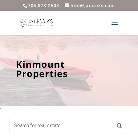
705 878-2508
Info@Jancsiks.com
Kinmount
Properties
`