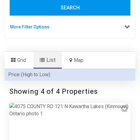
SEARCH
More Filter Options
List
Grid
Map
Showing 4 of 4 Properties