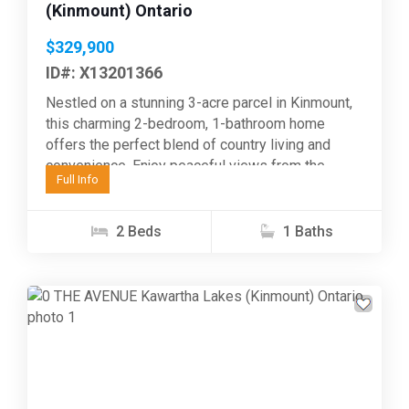
(Kinmount) Ontario
$329,900
ID#: X13201366
Nestled on a stunning 3-acre parcel in Kinmount,
this charming 2-bedroom, 1-bathroom home
offers the perfect blend of country living and
convenience. Enjoy peaceful views from the
Full Info
wrap-around side and...
2 Beds
1 Baths
Previous
Next