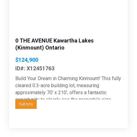
0 THE AVENUE Kawartha Lakes
(Kinmount) Ontario
$124,900
ID#: X12451763
Build Your Dream in Charming Kinmount! This fully
cleared 0.3-acre building lot, measuring
approximately 70' x 210', offers a fantastic
opportunity to clearly see the property's size,
Full Info
layout and potential...