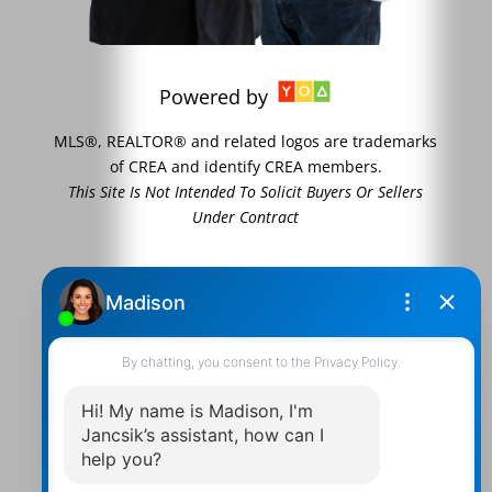
Powered by
MLS®, REALTOR® and related logos are trademarks
of CREA and identify CREA members.
This Site Is Not Intended To Solicit Buyers Or Sellers
Under Contract
Contact Us