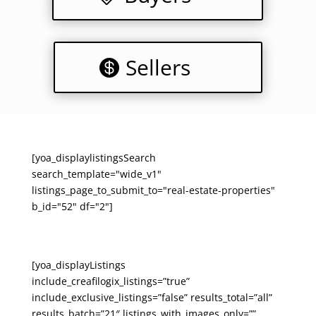
Sellers
[yoa_displaylistingsSearch
search_template="wide_v1"
listings_page_to_submit_to="real-estate-properties"
b_id="52" df="2"]
[yoa_displayListings
include_creafilogix_listings=”true”
include_exclusive_listings=”false” results_total=”all”
results_batch=”21″ listings_with_images_only=””