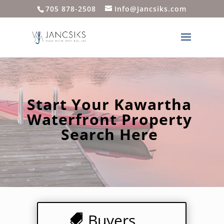
705 878-2508
Info@Jancsiks.com
Start Your Kawartha
Waterfront Property
Search Here
Buyers