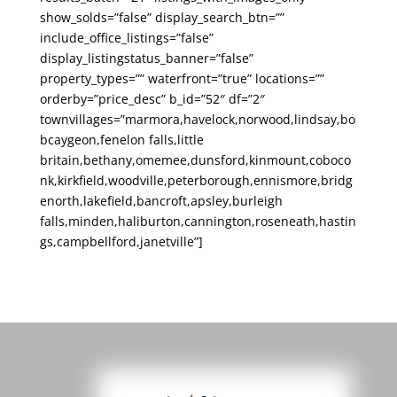
show_solds=”false” display_search_btn=””
include_office_listings=”false”
display_listingstatus_banner=”false”
property_types=”” waterfront=”true” locations=””
orderby=”price_desc” b_id=”52″ df=”2″
townvillages=”marmora,havelock,norwood,lindsay,bo
bcaygeon,fenelon falls,little
britain,bethany,omemee,dunsford,kinmount,coboco
nk,kirkfield,woodville,peterborough,ennismore,bridg
enorth,lakefield,bancroft,apsley,burleigh
falls,minden,haliburton,cannington,roseneath,hastin
gs,campbellford,janetville”]