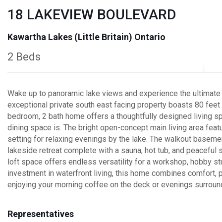
18 LAKEVIEW BOULEVARD
Kawartha Lakes (Little Britain) Ontario
2 Beds
Wake up to panoramic lake views and experience the ultimate wa
exceptional private south east facing property boasts 80 fee
bedroom, 2 bath home offers a thoughtfully designed living sp
dining space is. The bright open-concept main living area feat
setting for relaxing evenings by the lake. The walkout basemen
lakeside retreat complete with a sauna, hot tub, and peaceful 
loft space offers endless versatility for a workshop, hobby st
investment in waterfront living, this home combines comfort, p
enjoying your morning coffee on the deck or evenings surrounde
Representatives