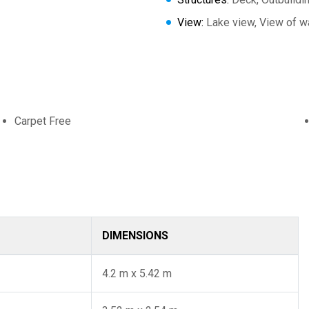
View:
Lake view, View of wa
Carpet Free
DIMENSIONS
4.2 m x 5.42 m