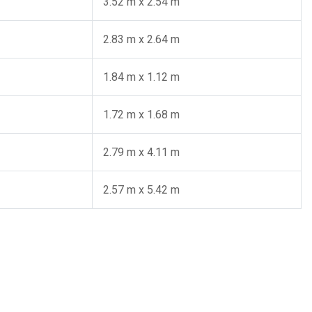
3.52 m x 2.54 m
2.83 m x 2.64 m
1.84 m x 1.12 m
1.72 m x 1.68 m
2.79 m x 4.11 m
2.57 m x 5.42 m