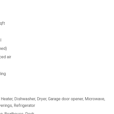
qft
l
hed)
ed air
ing
Heater, Dishwasher, Dryer, Garage door opener, Microwave,
rings, Refrigerator
ng, Boathouse, Dock