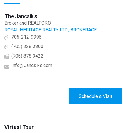
The Jancsik's
Broker and REALTOR®
ROYAL HERITAGE REALTY LTD., BROKERAGE
705-212-9996
(705) 328 3800
(705) 878 3422
Info@Jancsiks.com
Schedule a Visit
Virtual Tour