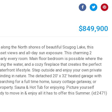
$849,900
 along the North shores of beautiful Scugog Lake, this
nset views and all-day sun exposure. This charming 2
early every room. Main floor bedroom is possible where the
ng the water, and a cozy fireplace that creates the perfect
terfront lifestyle. Step outside and enjoy your own private
inding in nature. The detached 20' x 32' heated garage with
arching for a full time home, luxury cottage getaway, or
roperty. Sauna & Hot Tub for enjoying. Picture yourself
 to move in & enjoy all it has to offer this Summer. (id:2471)