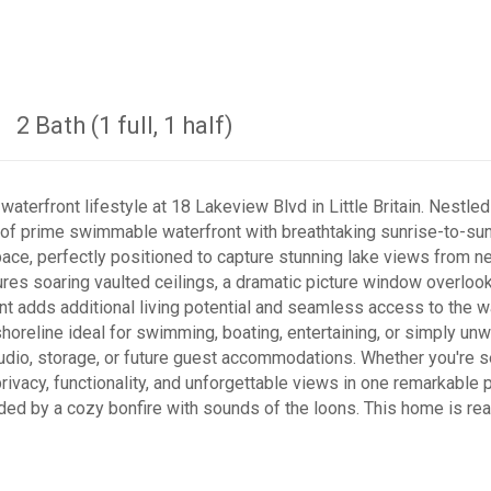
2 Bath (1 full, 1 half)
terfront lifestyle at 18 Lakeview Blvd in Little Britain. Nestled
t of prime swimmable waterfront with breathtaking sunrise-to-su
ace, perfectly positioned to capture stunning lake views from n
ures soaring vaulted ceilings, a dramatic picture window overlooki
t adds additional living potential and seamless access to the wa
shoreline ideal for swimming, boating, entertaining, or simply unw
udio, storage, or future guest accommodations. Whether you're se
rivacy, functionality, and unforgettable views in one remarkable p
d by a cozy bonfire with sounds of the loons. This home is ready