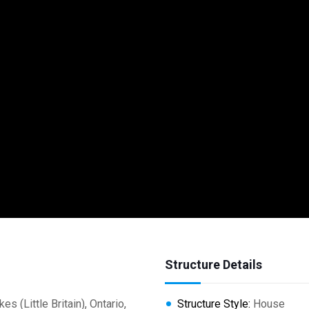
Structure Details
Little Britain), Ontario,
Structure Style:
House