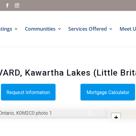
m
stings
Communities
Services Offered
Meet U
D, Kawartha Lakes (Little Brit
Request Information
Mortgage Calculator
Next
+
−