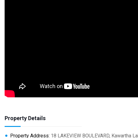
Property Details
Property Address:
18 LAKEVIEW BOULEVARD, Kawartha Lakes (