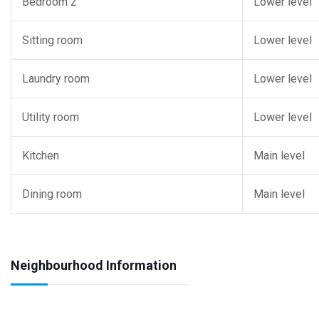
Bedroom 2
Lower level
Sitting room
Lower level
Laundry room
Lower level
Utility room
Lower level
Kitchen
Main level
Dining room
Main level
Neighbourhood Information