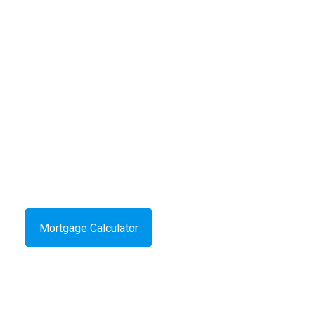
Mortgage Calculator