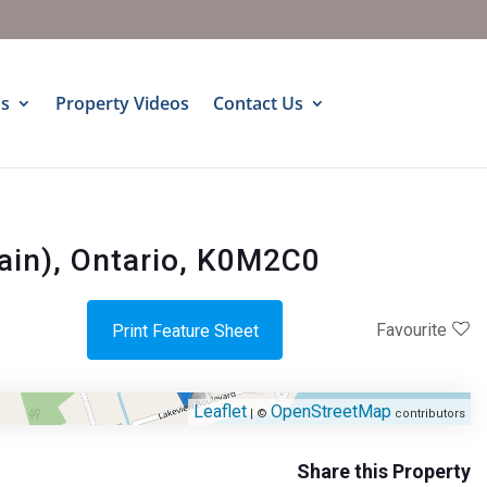
s
Property Videos
Contact Us
ain), Ontario, K0M2C0
Favourite
Print Feature Sheet
Leaflet
OpenStreetMap
| ©
contributors
Share this Property