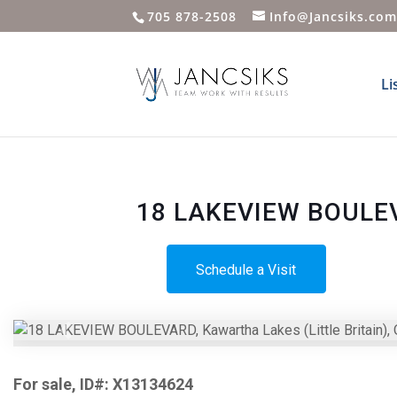
705 878-2508
Info@Jancsiks.co
Li
18 LAKEVIEW BOULEVAR
Schedule a Visit
Previous
For sale, ID#: X13134624