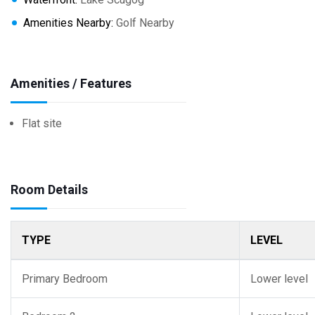
Amenities Nearby:
Golf Nearby
Amenities / Features
Flat site
Room Details
TYPE
LEVEL
Primary Bedroom
Lower level