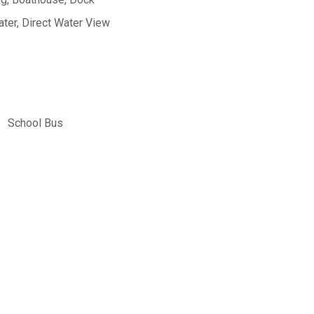
ter, Direct Water View
School Bus