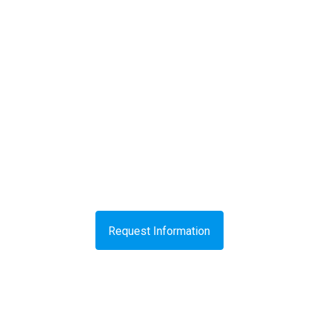
Request Information