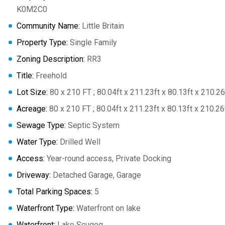
K0M2C0
Community Name:
Little Britain
Property Type:
Single Family
Zoning Description:
RR3
Title:
Freehold
Lot Size:
80 x 210 FT ; 80.04ft x 211.23ft x 80.13ft x 210.26
Acreage:
80 x 210 FT ; 80.04ft x 211.23ft x 80.13ft x 210.26
Sewage Type:
Septic System
Water Type:
Drilled Well
Access:
Year-round access, Private Docking
Driveway:
Detached Garage, Garage
Total Parking Spaces:
5
Waterfront Type:
Waterfront on lake
Waterfront:
Lake Scugog