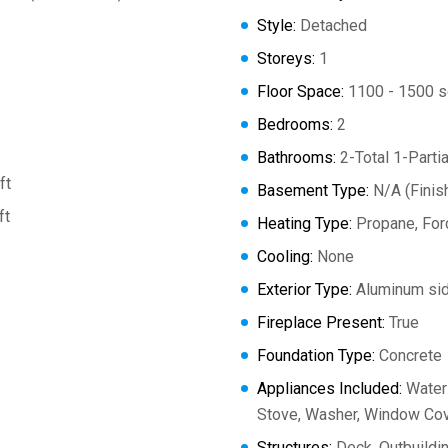
Style:
Detached
Storeys:
1
Floor Space:
1100 - 1500 s
Bedrooms:
2
Bathrooms:
2-Total 1-Partia
ft
Basement Type:
N/A (Finis
ft
Heating Type:
Propane, Forc
Cooling:
None
Exterior Type:
Aluminum sid
Fireplace Present:
True
Foundation Type:
Concrete
Appliances Included:
Water 
Stove, Washer, Window Cove
Structures:
Deck, Outbuildi