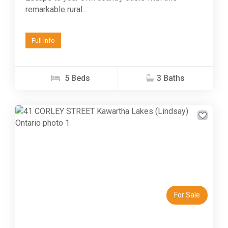
remarkable rural...
Full info
5 Beds
3 Baths
Previous
Next
For Sale