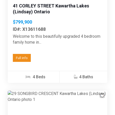
41 CORLEY STREET Kawartha Lakes
(Lindsay) Ontario
$799,900
ID#: X13611688
Welcome to this beautifully upgraded 4 bedroom
family home in...
Full info
4 Beds
4 Baths