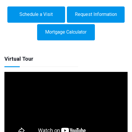
Schedule a Visit
Request Information
Mortgage Calculator
Virtual Tour