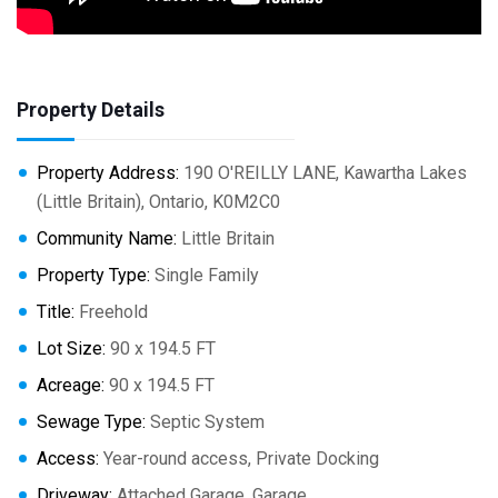
Property Details
Property Address:
190 O'REILLY LANE, Kawartha Lakes
(Little Britain), Ontario, K0M2C0
Community Name:
Little Britain
Property Type:
Single Family
Title:
Freehold
Lot Size:
90 x 194.5 FT
Acreage:
90 x 194.5 FT
Sewage Type:
Septic System
Access:
Year-round access, Private Docking
Driveway:
Attached Garage, Garage