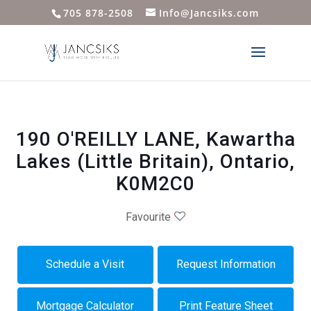
705 878-2508
Info@Jancsiks.com
190 O'REILLY LANE, Kawartha
Lakes (Little Britain), Ontario,
K0M2C0
Favourite
Schedule a Visit
Request Information
Mortgage Calculator
Print Feature Sheet