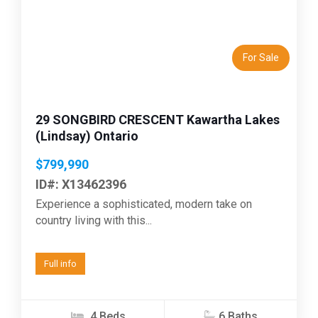
Previous
Next
For Sale
29 SONGBIRD CRESCENT Kawartha Lakes
(Lindsay) Ontario
$799,990
ID#: X13462396
Experience a sophisticated, modern take on
country living with this...
Full info
4 Beds
6 Baths