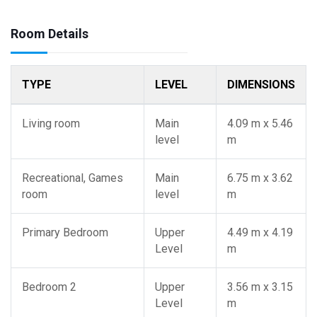
Room Details
TYPE
LEVEL
DIMENSIONS
Living room
Main
4.09 m x 5.46
level
m
Recreational, Games
Main
6.75 m x 3.62
room
level
m
Primary Bedroom
Upper
4.49 m x 4.19
Level
m
Bedroom 2
Upper
3.56 m x 3.15
Level
m