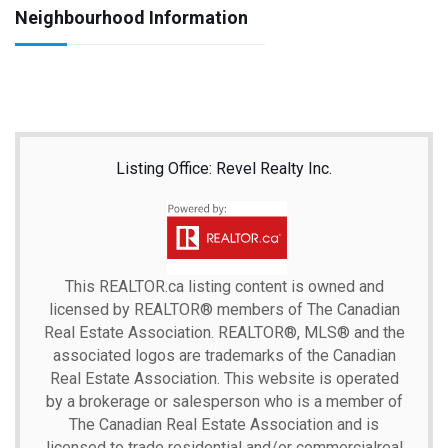
Neighbourhood Information
Listing Office: Revel Realty Inc.
This
REALTOR.ca
listing content is owned and
licensed by REALTOR® members of The
Canadian
Real Estate Association.
REALTOR®, MLS® and the
associated logos are trademarks of the Canadian
Real Estate Association. This website is operated
by a brokerage or salesperson who is a member of
The Canadian Real Estate Association and is
licensed to trade residential and/or commercialreal