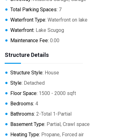
Total Parking Spaces:
7
Waterfront Type:
Waterfront on lake
Waterfront:
Lake Scugog
Maintenance Fee:
0.00
Structure Details
Structure Style:
House
Style:
Detached
Floor Space:
1500 - 2000 sqft
Bedrooms:
4
Bathrooms:
2-Total 1-Partial
Basement Type:
Partial, Crawl space
Heating Type:
Propane, Forced air