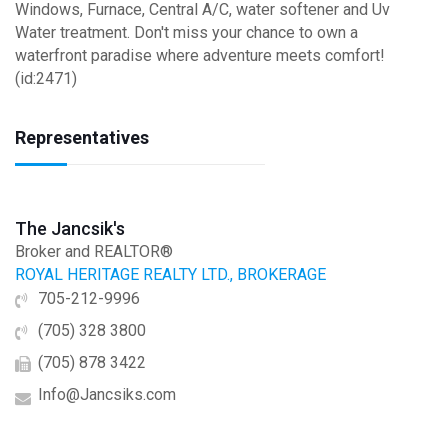
Windows, Furnace, Central A/C, water softener and Uv
Water treatment. Don't miss your chance to own a
waterfront paradise where adventure meets comfort!
(id:2471)
Representatives
The Jancsik's
Broker and REALTOR®
ROYAL HERITAGE REALTY LTD., BROKERAGE
705-212-9996
(705) 328 3800
(705) 878 3422
Info@Jancsiks.com