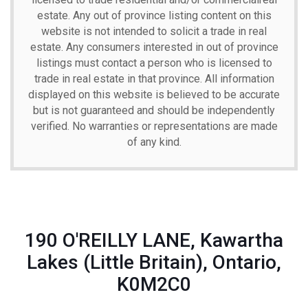
estate. Any out of province listing content on this
website is not intended to solicit a trade in real
estate. Any consumers interested in out of province
listings must contact a person who is licensed to
trade in real estate in that province. All information
displayed on this website is believed to be accurate
but is not guaranteed and should be independently
verified. No warranties or representations are made
of any kind.
190 O'REILLY LANE, Kawartha
Lakes (Little Britain), Ontario,
K0M2C0