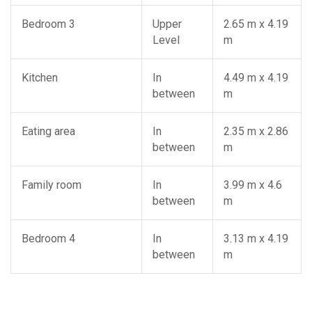
Bedroom 3
Upper
2.65 m x 4.19
Level
m
Kitchen
In
4.49 m x 4.19
between
m
Eating area
In
2.35 m x 2.86
between
m
Family room
In
3.99 m x 4.6
between
m
Bedroom 4
In
3.13 m x 4.19
between
m