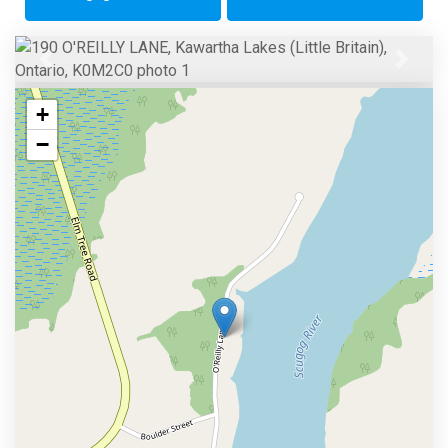
Previous
Next
+
−