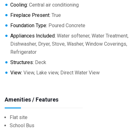
Cooling:
Central air conditioning
Fireplace Present:
True
Foundation Type:
Poured Concrete
Appliances Included:
Water softener, Water Treatment,
Dishwasher, Dryer, Stove, Washer, Window Coverings,
Refrigerator
Structures:
Deck
View:
View, Lake view, Direct Water View
Amenities / Features
Flat site
School Bus