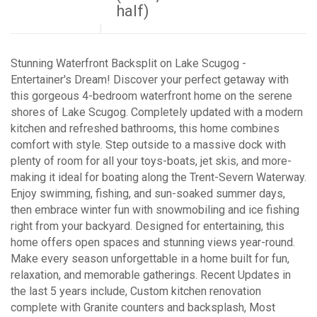
half)
Stunning Waterfront Backsplit on Lake Scugog -
Entertainer's Dream! Discover your perfect getaway with
this gorgeous 4-bedroom waterfront home on the serene
shores of Lake Scugog. Completely updated with a modern
kitchen and refreshed bathrooms, this home combines
comfort with style. Step outside to a massive dock with
plenty of room for all your toys-boats, jet skis, and more-
making it ideal for boating along the Trent-Severn Waterway.
Enjoy swimming, fishing, and sun-soaked summer days,
then embrace winter fun with snowmobiling and ice fishing
right from your backyard. Designed for entertaining, this
home offers open spaces and stunning views year-round.
Make every season unforgettable in a home built for fun,
relaxation, and memorable gatherings. Recent Updates in
the last 5 years include, Custom kitchen renovation
complete with Granite counters and backsplash, Most