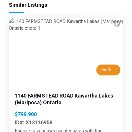
Similar Listings
Previous
Next
For Sale
1140 FARMSTEAD ROAD Kawartha Lakes
(Mariposa) Ontario
$799,900
ID#: X13116958
Escape to your own country oasis with this