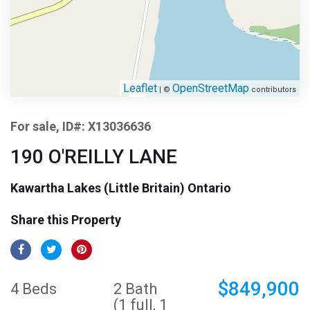
Leaflet
OpenStreetMap
| ©
contributors
For sale, ID#: X13036636
190 O'REILLY LANE
Kawartha Lakes (Little Britain) Ontario
Share this Property
$849,900
4 Beds
2 Bath
(1 full, 1