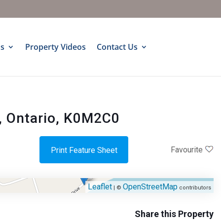
s
Property Videos
Contact Us
, Ontario, K0M2C0
Favourite
Print Feature Sheet
Leaflet
OpenStreetMap
| ©
contributors
Share this Property