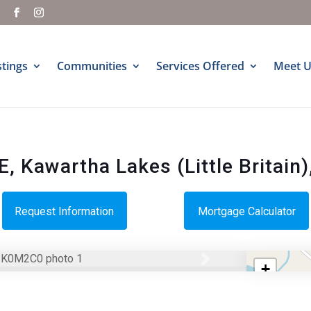
m
stings
Communities
Services Offered
Meet U
 Kawartha Lakes (Little Britain)
Request Information
Mortgage Calculator
Next
+
−