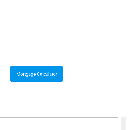
Mortgage Calculator