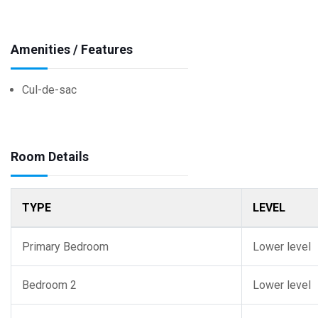
Amenities / Features
Cul-de-sac
Room Details
TYPE
LEVEL
Primary Bedroom
Lower level
Bedroom 2
Lower level