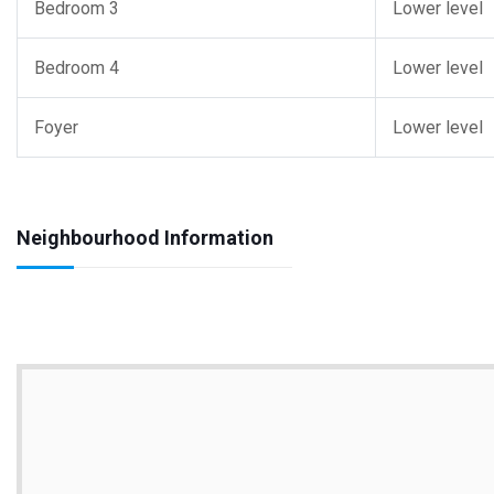
Bedroom 3
Lower level
Bedroom 4
Lower level
Foyer
Lower level
Neighbourhood Information