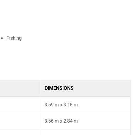
Fishing
DIMENSIONS
3.59 m x 3.18 m
3.56 m x 2.84 m