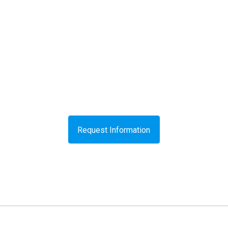
Request Information