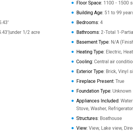
Floor Space:
1100 - 1500 s
Building Age:
51 to 99 year
5.43'
Bedrooms:
4
5.43'|under 1/2 acre
Bathrooms:
2-Total 1-Partia
Basement Type:
N/A (Finis
Heating Type:
Electric, He
Cooling:
Central air conditi
Exterior Type:
Brick, Vinyl s
Fireplace Present:
True
Foundation Type:
Unknown
Appliances Included:
Water 
Stove, Washer, Refrigerator
Structures:
Boathouse
View:
View, Lake view, Dir