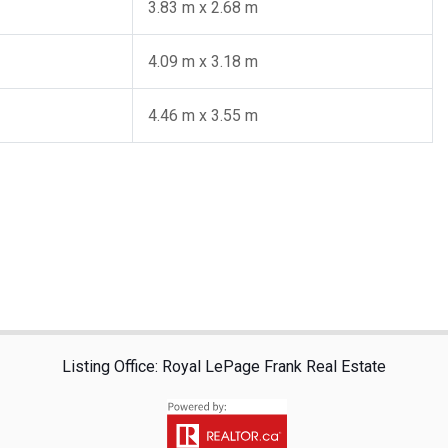
3.83 m x 2.68 m
4.09 m x 3.18 m
4.46 m x 3.55 m
Listing Office: Royal LePage Frank Real Estate