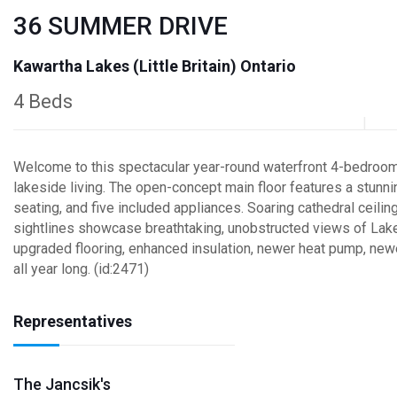
36 SUMMER DRIVE
Kawartha Lakes (Little Britain) Ontario
4 Beds
Welcome to this spectacular year-round waterfront 4-bedroom 
lakeside living. The open-concept main floor features a stunn
seating, and five included appliances. Soaring cathedral ceil
sightlines showcase breathtaking, unobstructed views of Lake
upgraded flooring, enhanced insulation, newer heat pump, new
all year long. (id:2471)
Representatives
The Jancsik's