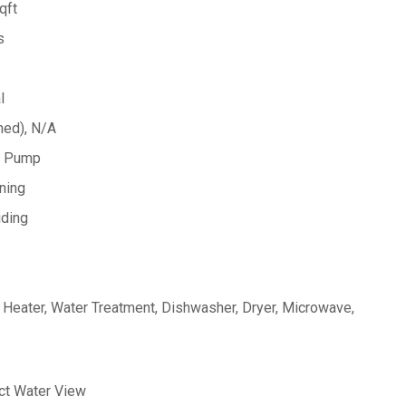
qft
s
l
hed), N/A
at Pump
oning
iding
Heater, Water Treatment, Dishwasher, Dryer, Microwave,
ect Water View