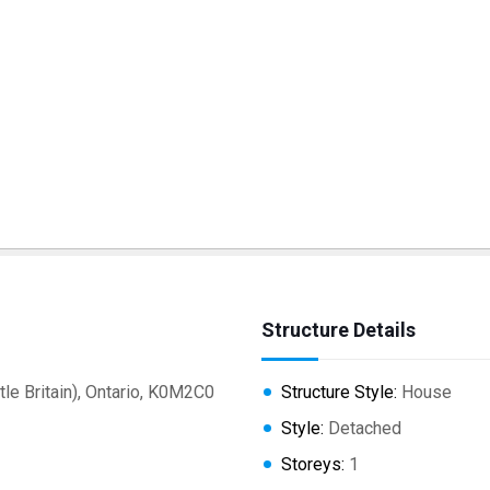
Structure Details
e Britain), Ontario, K0M2C0
Structure Style:
House
Style:
Detached
Storeys:
1