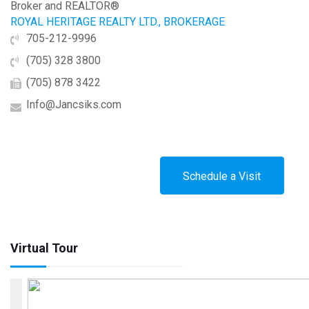
Broker and REALTOR®
ROYAL HERITAGE REALTY LTD., BROKERAGE
705-212-9996
(705) 328 3800
(705) 878 3422
Info@Jancsiks.com
Schedule a Visit
Virtual Tour