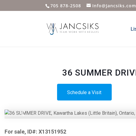
705 878-2508
Info@Jancsiks.co
Li
36 SUMMER DRIVE,
Schedule a Visit
Previous
For sale, ID#: X13151952