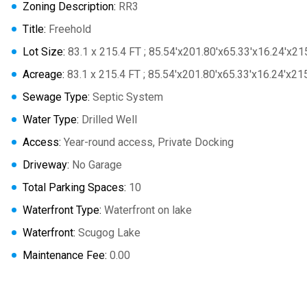
Zoning Description:
RR3
Title:
Freehold
Lot Size:
83.1 x 215.4 FT ; 85.54'x201.80'x65.33'x16.24'x21
Acreage:
83.1 x 215.4 FT ; 85.54'x201.80'x65.33'x16.24'x21
Sewage Type:
Septic System
Water Type:
Drilled Well
Access:
Year-round access, Private Docking
Driveway:
No Garage
Total Parking Spaces:
10
Waterfront Type:
Waterfront on lake
Waterfront:
Scugog Lake
Maintenance Fee:
0.00