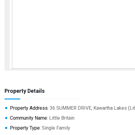
Property Details
Property Address:
36 SUMMER DRIVE, Kawartha Lakes (Littl
Community Name:
Little Britain
Property Type:
Single Family