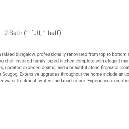
2 Bath (1 full, 1 half)
raised bungalow, professionally renovated from top to bottom a
ing chef-inspired family-sized kitchen complete with elegant mar
ings, updated exposed beams, and a beautiful stone fireplace cr
 Scugog. Extensive upgrades throughout the home include an upda
er water treatment system, and much more. Experience exceptiona