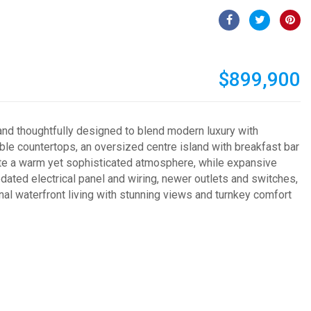
$899,900
nd thoughtfully designed to blend modern luxury with
ble countertops, an oversized centre island with breakfast bar
eate a warm yet sophisticated atmosphere, while expansive
ted electrical panel and wiring, newer outlets and switches,
l waterfront living with stunning views and turnkey comfort