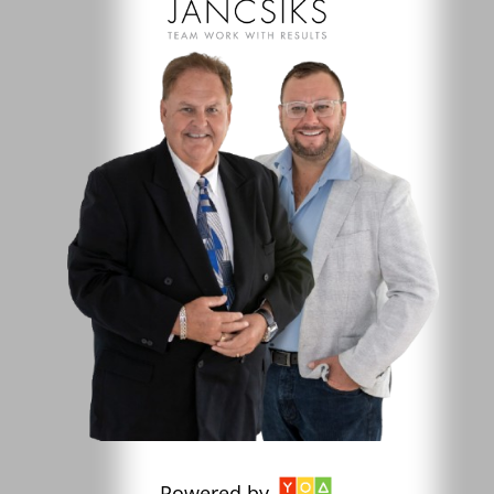
Powered by