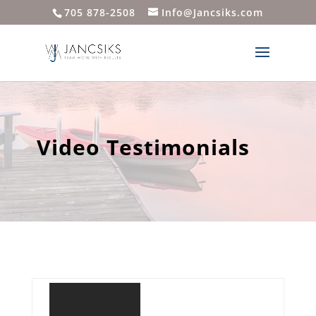
705 878-2508
Info@Jancsiks.com
Video Testimonials