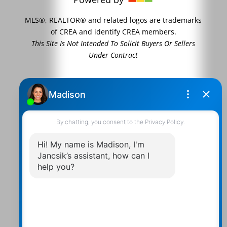
MLS®, REALTOR® and related logos are trademarks
of CREA and identify CREA members.
This Site Is Not Intended To Solicit Buyers Or Sellers
Under Contract
Contact Us
Walter:
705 878-2508
Michael:
705-879-7428
Info@Jancsiks.com