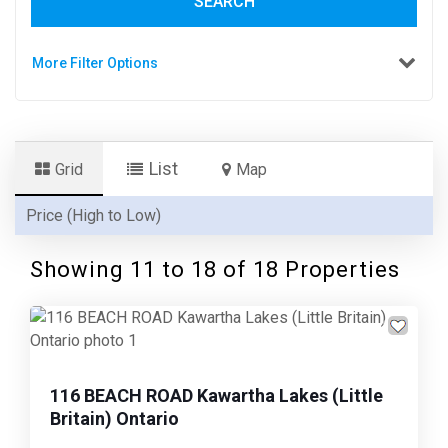
SEARCH
More Filter Options
List
Grid
Map
Showing 11 to
18
of 18 Properties
Previous
Next
116 BEACH ROAD Kawartha Lakes (Little
Britain) Ontario