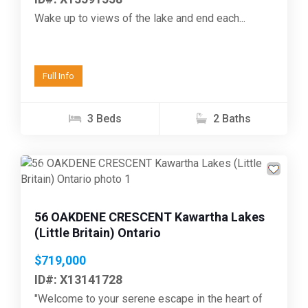
Wake up to views of the lake and end each...
Full Info
3 Beds
2 Baths
Previous
Next
56 OAKDENE CRESCENT Kawartha Lakes
(Little Britain) Ontario
$719,000
ID#: X13141728
"Welcome to your serene escape in the heart of