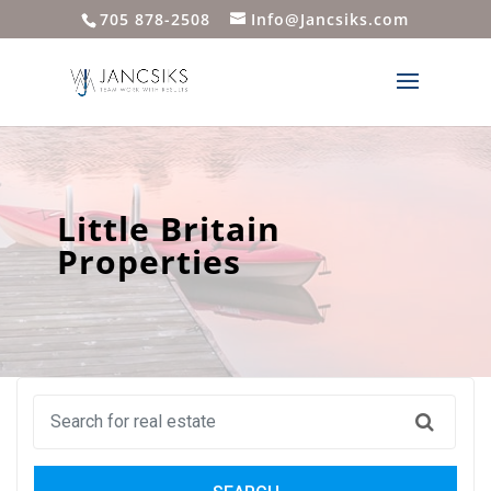
705 878-2508
Info@Jancsiks.com
Little Britain
Properties