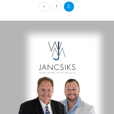
«
1
2