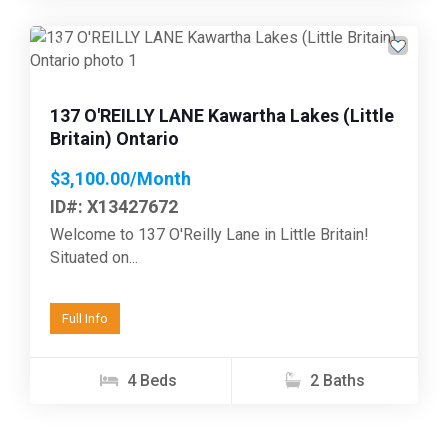
Previous
Next
137 O'REILLY LANE Kawartha Lakes (Little
Britain) Ontario
$3,100.00/Month
ID#: X13427672
Welcome to 137 O'Reilly Lane in Little Britain!
Situated on...
Full Info
4 Beds
2 Baths