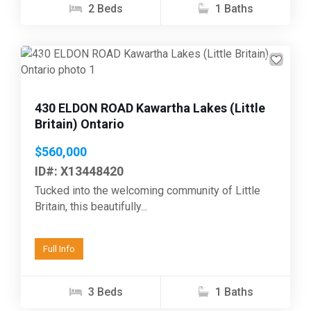
2 Beds
1 Baths
Previous
Next
430 ELDON ROAD Kawartha Lakes (Little
Britain) Ontario
$560,000
ID#: X13448420
Tucked into the welcoming community of Little
Britain, this beautifully...
Full Info
3 Beds
1 Baths