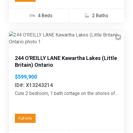
4 Beds
2 Baths
Previous
Next
244 O'REILLY LANE Kawartha Lakes (Little
Britain) Ontario
$599,900
ID#: X13243214
Cute 2 bedroom, 1 bath cottage on the shores of...
Full Info