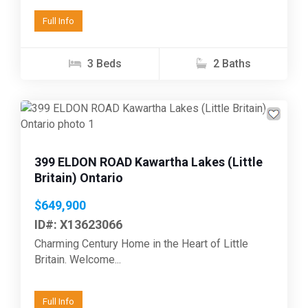
Full Info
3 Beds
2 Baths
Previous
Next
399 ELDON ROAD Kawartha Lakes (Little
Britain) Ontario
$649,900
ID#: X13623066
Charming Century Home in the Heart of Little
Britain. Welcome...
Full Info