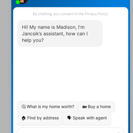
Contact Us
Walter:
705 878-2508
Michael:
705-879-7428
Info@Jancsiks.com
83 Main St Bobcaygeon Ont.
K0M1A0