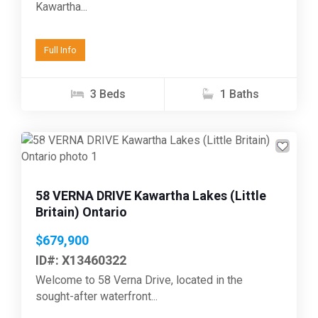
Kawartha...
Full Info
3 Beds
1 Baths
Previous
Next
58 VERNA DRIVE Kawartha Lakes (Little
Britain) Ontario
$679,900
ID#: X13460322
Welcome to 58 Verna Drive, located in the
sought-after waterfront...