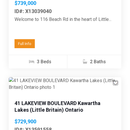
$739,000
ID#: X13039040
Welcome to 116 Beach Rd in the heart of Little...
Full Info
3 Beds
2 Baths
Previous
Next
41 LAKEVIEW BOULEVARD Kawartha
Lakes (Little Britain) Ontario
$729,900
ID#: X13591558