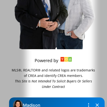
Powered by
MLS®, REALTOR® and related logos are trademarks
of CREA and identify CREA members.
This Site Is Not Intended To Solicit Buyers Or Sellers
Under Contract