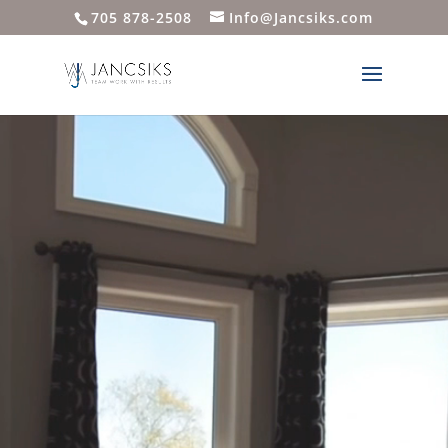
705 878-2508
Info@Jancsiks.com
Video
Player