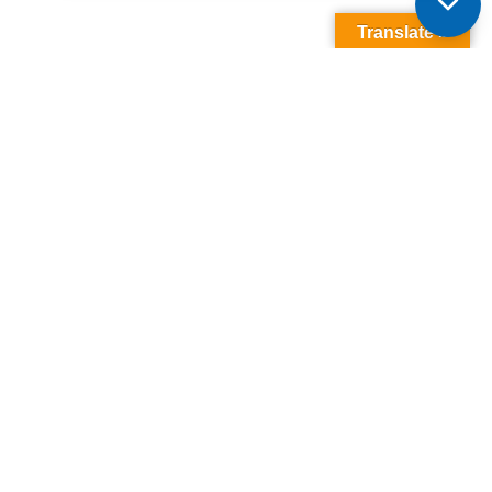
Translate »
It’s More Than A
Home, It’s A
Kawartha
Lifestyle
Browse Listings