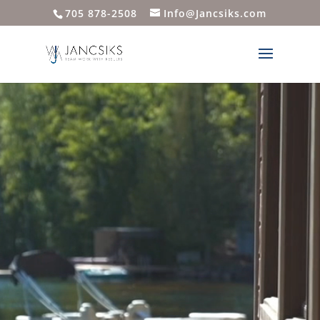
705 878-2508
Info@Jancsiks.com
Video
Player