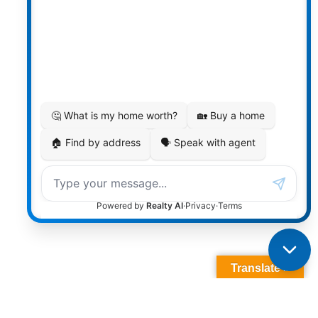
Translate »