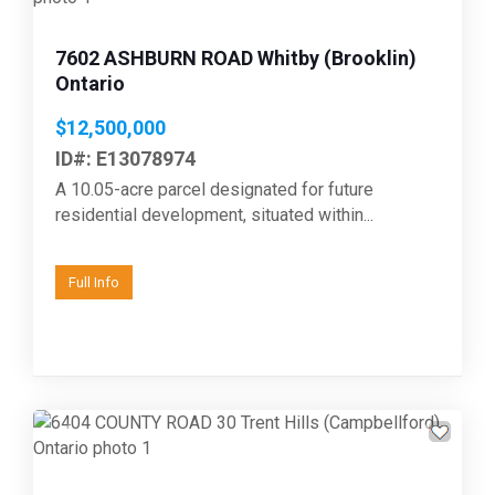
7602 ASHBURN ROAD Whitby (Brooklin)
Ontario
$12,500,000
ID#: E13078974
A 10.05-acre parcel designated for future
residential development, situated within...
Full Info
Previous
Next