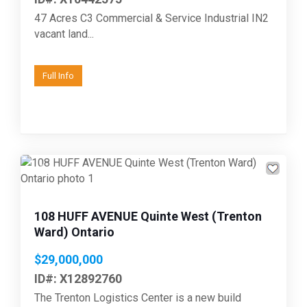
47 Acres C3 Commercial & Service Industrial IN2
vacant land...
Full Info
Previous
Next
108 HUFF AVENUE Quinte West (Trenton
Ward) Ontario
$29,000,000
ID#: X12892760
The Trenton Logistics Center is a new build