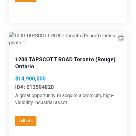
Previous
Next
1200 TAPSCOTT ROAD Toronto (Rouge)
Ontario
$14,900,000
ID#: E13594820
A great opportunity to acquire a premium, high-
visibility industrial asset...
Full Info