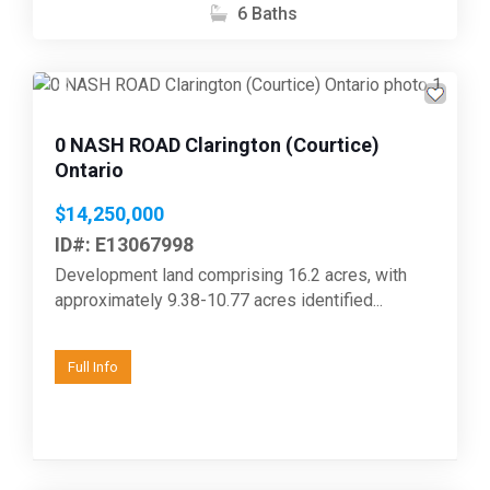
6 Baths
Previous
Next
0 NASH ROAD Clarington (Courtice)
Ontario
$14,250,000
ID#: E13067998
Development land comprising 16.2 acres, with
approximately 9.38-10.77 acres identified...
Full Info