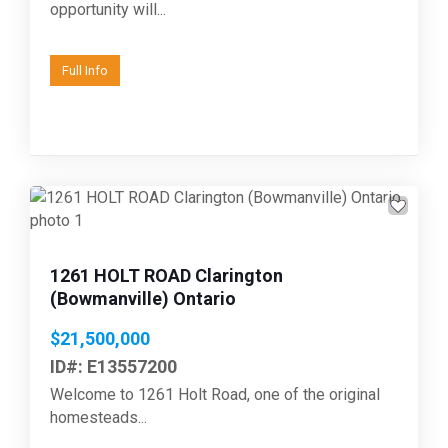
opportunity will...
Full Info
Previous
Next
1261 HOLT ROAD Clarington
(Bowmanville) Ontario
$21,500,000
ID#: E13557200
Welcome to 1261 Holt Road, one of the original
homesteads...