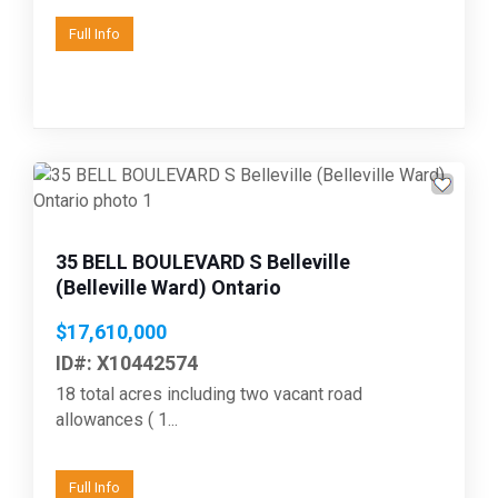
Full Info
35 BELL BOULEVARD S Belleville
(Belleville Ward) Ontario
$17,610,000
ID#: X10442574
18 total acres including two vacant road
allowances ( 1...
Full Info