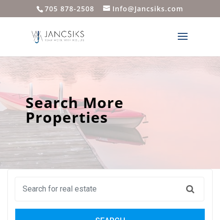
705 878-2508
Info@Jancsiks.com
Search More
Properties