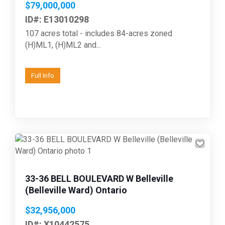
$79,000,000
ID#: E13010298
107 acres total - includes 84-acres zoned
(H)ML1, (H)ML2 and...
Full Info
33-36 BELL BOULEVARD W Belleville
(Belleville Ward) Ontario
$32,956,000
ID#: X10442575