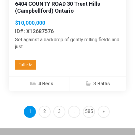
6404 COUNTY ROAD 30 Trent Hills
(Campbellford) Ontario
$10,000,000
ID#: X12687576
Set against a backdrop of gently rolling fields and
just...
Full Info
4 Beds
3 Baths
1
2
3
…
585
»