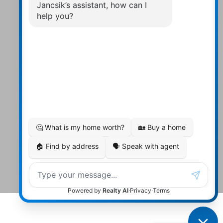
Contact Us
Walter:
705 878-2508
Michael:
705-879-7428
Info@Jancsiks.com
83 Main St Bobcaygeon Ont.
K0M1A0