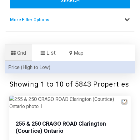
SEARCH
More Filter Options
List
Grid
Map
Showing 1 to
10
of 5843 Properties
Previous
Next
255 & 250 CRAGO ROAD Clarington
(Courtice) Ontario