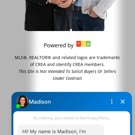
Powered by
MLS®, REALTOR® and related logos are trademarks
of CREA and identify CREA members.
This Site Is Not Intended To Solicit Buyers Or Sellers
Under Contract