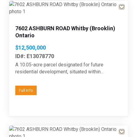
Previous
Next
7602 ASHBURN ROAD Whitby (Brooklin)
Ontario
$12,500,000
ID#: E13078770
A 10.05-acre parcel designated for future
residential development, situated within...
Full Info
Previous
Next