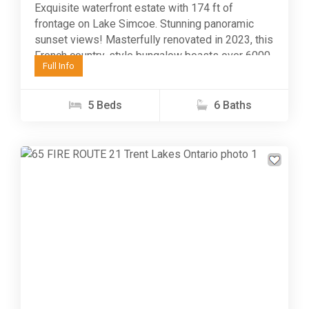
Exquisite waterfront estate with 174 ft of
frontage on Lake Simcoe. Stunning panoramic
sunset views! Masterfully renovated in 2023, this
French country-style bungalow boasts over 6000
Full Info
sq ft of finished...
5 Beds
6 Baths
Previous
Next