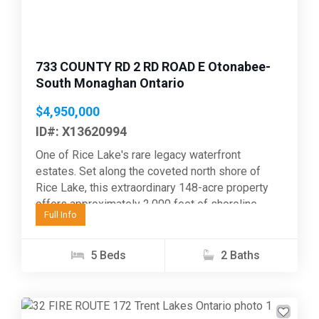
733 COUNTY RD 2 RD ROAD E Otonabee-
South Monaghan Ontario
$4,950,000
ID#: X13620994
One of Rice Lake's rare legacy waterfront
estates. Set along the coveted north shore of
Rice Lake, this extraordinary 148-acre property
offers approximately 2,000 feet of shoreline
Full Info
where privacy, recreation,...
5 Beds
2 Baths