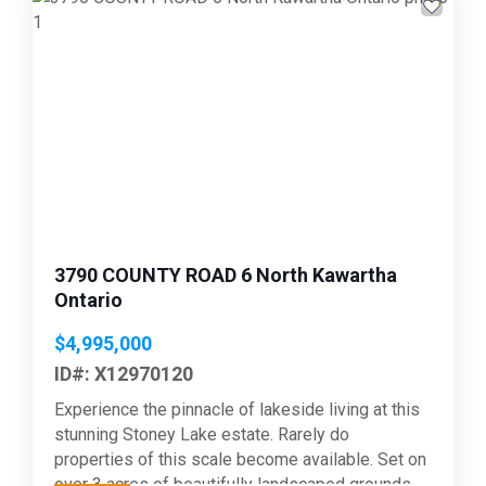
Previous
Next
3790 COUNTY ROAD 6 North Kawartha
Ontario
$4,995,000
ID#: X12970120
Experience the pinnacle of lakeside living at this
stunning Stoney Lake estate. Rarely do
properties of this scale become available. Set on
over 3 acres of beautifully landscaped grounds