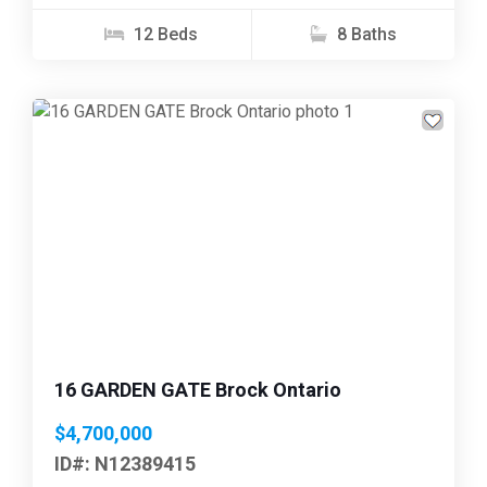
12 Beds
8 Baths
Previous
Next
16 GARDEN GATE Brock Ontario
$4,700,000
ID#: N12389415