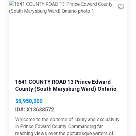
Previous
Next
1641 COUNTY ROAD 13 Prince Edward
County (South Marysburg Ward) Ontario
$5,950,000
ID#: X13638572
Welcome to the epitome of luxury and exclusivity
in Prince Edward County. Commanding far
reaching views over the picturesque waters of