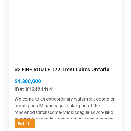
Previous
Next
32 FIRE ROUTE 172 Trent Lakes Ontario
$4,800,000
ID#: X13424414
Welcome to an extraordinary waterfront estate on
prestigious Mississagua Lake, part of the
renowned Catchacoma-Mississagua seven-lake
system. Nestled in a sheltered bay and boasting
Full Info
543 feet of waterfront, this remarkable...