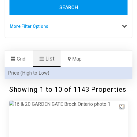
SEARCH
More Filter Options
List
Grid
Map
Showing 1 to 10 of 1143 Properties