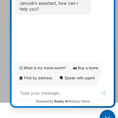
Contact Us
Walter:
705 878-2508
Michael:
705-879-7428
Info@Jancsiks.com
83 Main St Bobcaygeon Ont.
K0M1A0