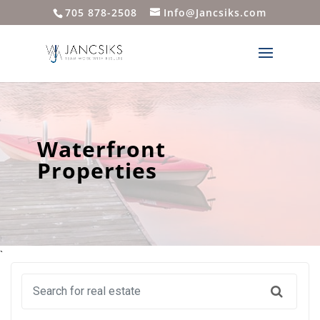
705 878-2508
Info@Jancsiks.com
Waterfront
Properties
`