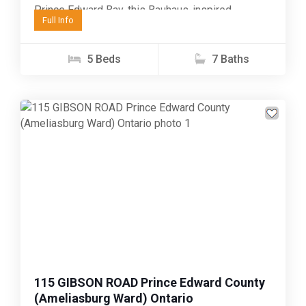
Prince Edward Bay, this Bauhaus-inspired
Full Info
property enjoys one of...
5 Beds
7 Baths
Previous
Next
115 GIBSON ROAD Prince Edward County
(Ameliasburg Ward) Ontario