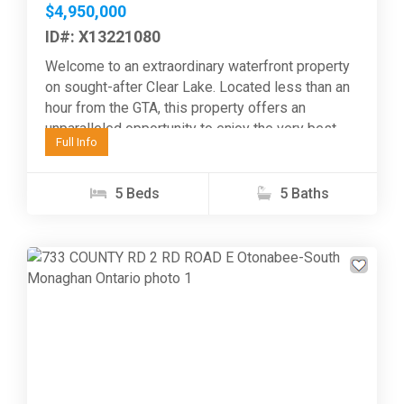
$4,950,000
ID#: X13221080
Welcome to an extraordinary waterfront property
on sought-after Clear Lake. Located less than an
hour from the GTA, this property offers an
unparalleled opportunity to enjoy the very best
Full Info
of...
5 Beds
5 Baths
Previous
Next