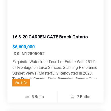
Previous
Next
16 & 20 GARDEN GATE Brock Ontario
$6,600,000
ID#: N12895952
Exquisite Waterfront Four-Lot Estate With 251 Ft
of Frontage on Lake Simcoe. Stunning Panoramic
Sunset Views! Masterfully Renovated in 2023,
This French Country Style Bungalow Boasts Over
Full Info
6000 Sq Ft...
5 Beds
7 Baths