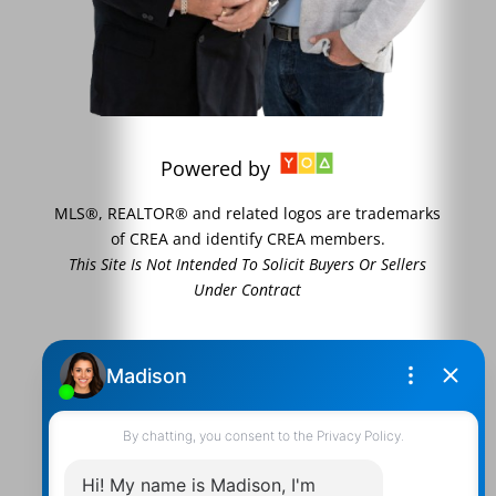
Powered by
MLS®, REALTOR® and related logos are trademarks
of CREA and identify CREA members.
This Site Is Not Intended To Solicit Buyers Or Sellers
Under Contract