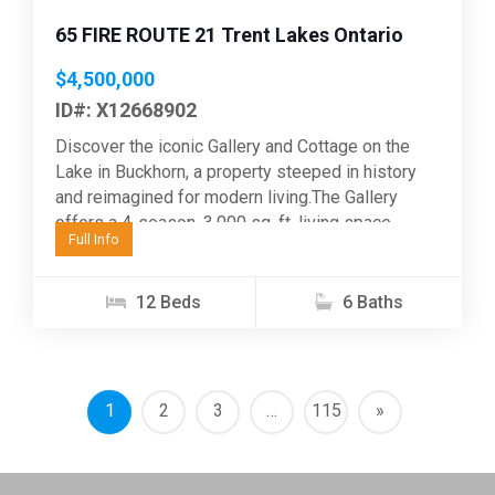
65 FIRE ROUTE 21 Trent Lakes Ontario
$4,500,000
ID#: X12668902
Discover the iconic Gallery and Cottage on the
Lake in Buckhorn, a property steeped in history
and reimagined for modern living.The Gallery
offers a 4-season, 3,000 sq. ft. living space...
Full Info
12 Beds
6 Baths
1
2
3
…
115
»