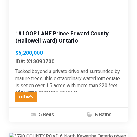
18 LOOP LANE Prince Edward County
(Hallowell Ward) Ontario
$5,200,000
ID#: X13090730
Tucked beyond a private drive and surrounded by
mature trees, this extraordinary waterfront estate
is set on over 1.5 acres with more than 220 feet
of pristine shoreline on West...
Full Info
5 Beds
8 Baths