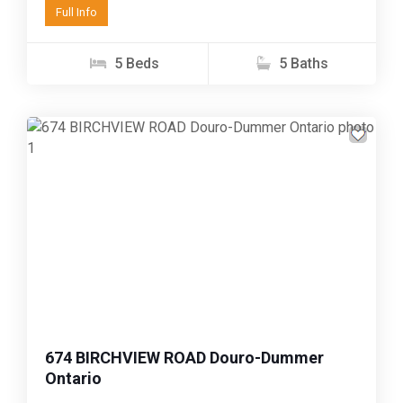
Full Info
with...
5 Beds
5 Baths
Previous
Next
674 BIRCHVIEW ROAD Douro-Dummer
Ontario