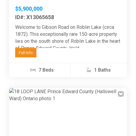
$5,900,000
ID#: X13065658
Welcome to Gibson Road on Roblin Lake (circa
1872). This exceptionally rare 150-acre property
lies on the south shore of Roblin Lake in the heart
of Prince Edward County. Held...
Full Info
7 Beds
1 Baths
Previous
Next